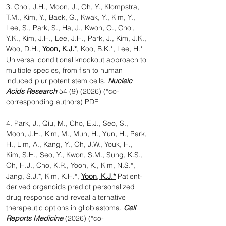
3. Choi, J.H., Moon, J., Oh, Y., Klompstra,
T.M., Kim, Y., Baek, G., Kwak, Y., Kim, Y.,
Lee, S., Park, S., Ha, J., Kwon, O., Choi,
Y.K., Kim, J.H., Lee, J.H., Park, J., Kim, J.K.,
Woo, D.H.,
Yoon, K.J.*
, Koo, B.K.*, Lee, H.*
Universal conditional knockout approach to
multiple species, from fish to human
induced pluripotent stem cells.
Nucleic
Acids Research
54 (9) (2026)
(*co-
corresponding authors)
PDF
4. Park, J., Qiu, M., Cho, E.J., Seo, S.,
Moon, J.H., Kim, M., Mun, H., Yun, H., Park,
H., Lim, A., Kang, Y., Oh, J.W., Youk, H.,
Kim, S.H., Seo, Y., Kwon, S.M., Sung, K.S.,
Oh, H.J., Cho, K.R., Yoon, K., Kim, N.S.*,
Jang, S.J.*, Kim, K.H.*,
Yoon, K.J.*
Patient-
derived organoids predict personalized
drug response and reveal alternative
therapeutic options in glioblastoma.
Cell
Reports Medicine
(2026) (*co-