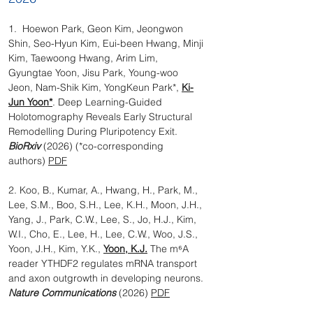
1. Hoewon Park, Geon Kim, Jeongwon
Shin, Seo-Hyun Kim, Eui-been Hwang, Minji
Kim, Taewoong Hwang, Arim Lim,
Gyungtae Yoon, Jisu Park, Young-woo
Jeon, Nam-Shik Kim, YongKeun Park*,
Ki-
Jun Yoon*
. Deep Learning-Guided
Holotomography Reveals Early Structural
Remodelling During Pluripotency Exit.
BioRxiv
(2026) (*co-corresponding
authors)
PDF
2. Koo, B., Kumar, A., Hwang, H., Park, M.,
Lee, S.M., Boo, S.H., Lee, K.H., Moon, J.H.,
Yang, J., Park, C.W., Lee, S., Jo, H.J., Kim,
W.I., Cho, E., Lee, H., Lee, C.W., Woo, J.S.,
Yoon, J.H., Kim, Y.K.,
Yoon, K.J.
The m⁶A
reader YTHDF2 regulates mRNA transport
and axon outgrowth in developing neurons.
Nature Communications
(2026)
PDF