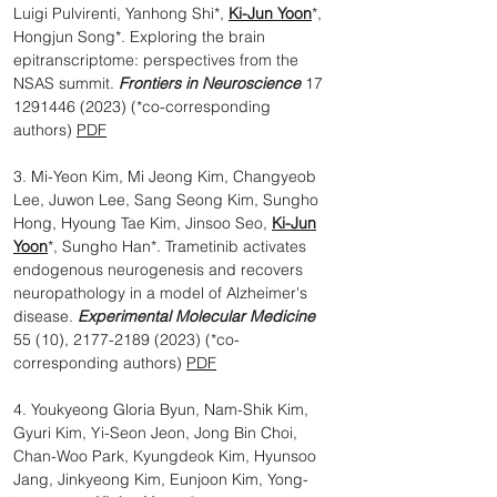
Luigi Pulvirenti, Yanhong Shi*,
Ki-Jun Yoon
*,
Hongjun Song*. Exploring the brain
epitranscriptome: perspectives from the
NSAS summit.
Frontiers in Neuroscience
17
1291446 (2023)
(*co-corresponding
authors)
PDF
3. Mi-Yeon Kim, Mi Jeong Kim, Changyeob
Lee, Juwon Lee, Sang Seong Kim, Sungho
Hong, Hyoung Tae Kim, Jinsoo Seo,
Ki-Jun
Yoon
*, Sungho Han*. Trametinib activates
endogenous neurogenesis and recovers
neuropathology in a model of Alzheimer's
disease.
Experimental Molecular Medicine
55 (10),
2177-2189 (2023)
(*co-
corresponding authors)
PDF
4. Youkyeong Gloria Byun, Nam-Shik Kim,
Gyuri Kim, Yi-Seon Jeon, Jong Bin Choi,
Chan-Woo Park, Kyungdeok Kim, Hyunsoo
Jang, Jinkyeong Kim, Eunjoon Kim, Yong-