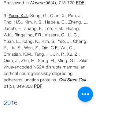
Previewed in
Neuron
96(4), 718-720
PDF
3.
Yoon, K.J.
, Song, G., Qian, X., Pan, J.,
Rho, H.S., Kim, N.S., Habela, C., Zheng, L.,
Jacob, F., Zhang, F., Lee, E.M., Huang,
W.K., Ringeling, F.R., Vissers, C., Li, C.,
Yuan, L., Kang, K., Kim, S., Yeo, J., Cheng,
Y., Liu, S., Wen, Z., Qin, C.F., Wu, Q.,
Christian, K.M., Tang, H., Jin, P., Xu, Z.,
Qian, J., Zhu, H., Song, H., Ming, G.L. Zika-
virus-encoded NS2A disrupts mammalian
cortical neurogenesisby degrading
adherens junction proteins.
Cell Stem Cell
21(3), 349-358
PDF
2016
1. Zhang, F., Hammack, C., Ogden S.C.,
Cheng, Y, Lee, E.M., Wen, Z., Qian, X.,
Nguyen, H.N., Li, Y., Yao, B., Xu, M., Xu, T.,
Chen, L., Wang, Z., Feng, H., Huang, W.K.,