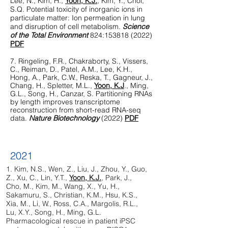
Lee, N., Kim, H.,
Yoon, K.J.
, Kim, Y., Choi,
S.Q. Potential toxicity of inorganic ions in
particulate matter: Ion permeation in lung
and disruption of cell metabolism.
Science
of the Total Environment
824:
153818 (2022)
PDF
7. Ri
ngeling, F.R., Chakraborty, S., Vissers,
C., Reiman, D., Patel, A.M., Lee, K.H.,
Hong, A., Park, C.W., Reska, T., Gagneur, J.,
Chang, H., Spletter, M.L.,
Yoon, K.J
., Ming,
G.L., Song, H., Canzar, S. Partitioning RNAs
by length improves transcriptome
reconstruction from short-read RNA-seq
data.
Nature Biotechnology
(2022)
PDF
2021
1.
Kim, N.S., Wen, Z., Liu, J., Zhou, Y., Guo,
Z., Xu, C., Lin, Y.T.,
Yoon, K.J.
, Park, J.,
Cho, M., Kim, M., Wang, X., Yu, H.,
Sakamuru, S., Christian, K.M., Hsu, K.S.,
Xia, M., Li, W., Ross, C.A., Margolis, R.L.,
Lu, X.Y., Song, H., Ming, G.L.
Pharmacological rescue in patient iPSC