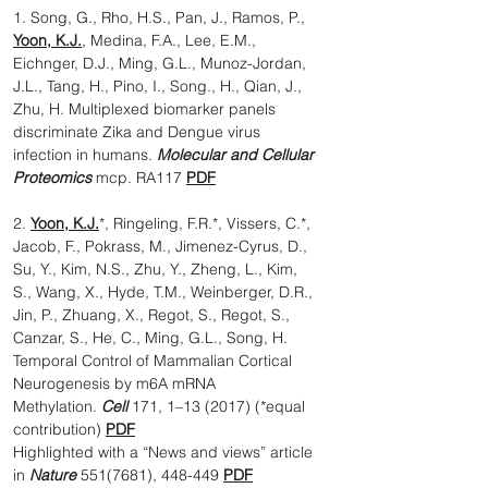
1. Song, G., Rho, H.S., Pan, J., Ramos, P.,
Yoon, K.J.
, Medina, F.A., Lee, E.M.,
Eichnger, D.J., Ming, G.L., Munoz-Jordan,
J.L., Tang, H., Pino, I., Song., H., Qian, J.,
Zhu, H. Multiplexed biomarker panels
discriminate Zika and Dengue virus
infection in humans.
Molecular and Cellular
Proteomics
mcp. RA117
PDF
2.
Yoon, K.J.
*, Ringeling, F.R.*, Vissers, C.*,
Jacob, F., Pokrass, M., Jimenez-Cyrus, D.,
Su, Y., Kim, N.S., Zhu, Y., Zheng, L., Kim,
S., Wang, X., Hyde, T.M., Weinberger, D.R.,
Jin, P., Zhuang, X., Regot, S., Regot, S.,
Canzar, S., He, C., Ming, G.L., Song, H.
Temporal Control of Mammalian Cortical
Neurogenesis by m6A mRNA
Methylation.
Cell
171, 1–13 (2017) (*equal
contribution)
PDF
Highlighted with a “News and views” article
in
Nature
551(7681), 448-449
PDF