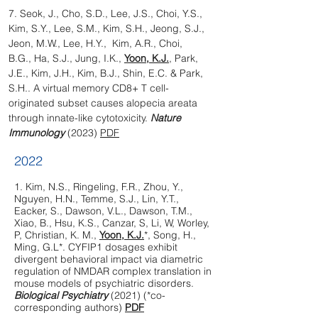
7. Seok, J., Cho, S.D., Lee, J.S., Choi, Y.S.,
Kim, S.Y., Lee, S.M., Kim, S.H., Jeong, S.J.,
Jeon, M.W., Lee, H.Y., Kim, A.R., Choi,
B.G., Ha, S.J., Jung, I.K.,
Yoon, K.J.
, Park,
J.E., Kim, J.H., Kim, B.J., Shin, E.C. & Park,
S.H.. A virtual memory CD8+ T cell-
originated subset causes alopecia areata
through innate-like cytotoxicity.
Nature
Immunology
(2023)
PDF
2022
1.
Kim, N.S., Ringeling, F.R., Zhou, Y.,
Nguyen, H.N., Temme, S.J., Lin, Y.T.,
Eacker, S., Dawson, V.L., Dawson, T.M.,
Xiao, B., Hsu, K.S., Canzar, S, Li, W, Worley,
P, Christian, K. M.,
Yoon, K.J.
*, Song, H.,
Ming, G.L*. CYFIP1 dosages exhibit
divergent behavioral impact via diametric
regulation of NMDAR complex translation in
mouse models of psychiatric disorders.
Biological Psychiatry
(2021) (*co-
corresponding authors)
PDF