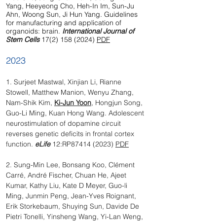
Yang, Heeyeong Cho, Heh-In Im, Sun-Ju
Ahn, Woong Sun, Ji Hun Yang. Guidelines
for manufacturing and application of
organoids: brain.
International Journal of
Stem Cells
17(2) 158 (2024)
PDF
2023
​1. Surjeet Mastwal, Xinjian Li, Rianne
Stowell, Matthew Manion, Wenyu Zhang,
Nam-Shik Kim,
Ki-Jun Yoon
, Hongjun Song,
Guo-Li Ming, Kuan Hong Wang. Adolescent
neurostimulation of dopamine circuit
reverses genetic deficits in frontal cortex
function.
eLife
12:RP87414 (2023)
PDF
2. Sung-Min Lee, Bonsang Koo, Clément
Carré, André Fischer, Chuan He, Ajeet
Kumar, Kathy Liu, Kate D Meyer, Guo-li
Ming, Junmin Peng, Jean-Yves Roignant,
Erik Storkebaum, Shuying Sun, Davide De
Pietri Tonelli, Yinsheng Wang, Yi-Lan Weng,