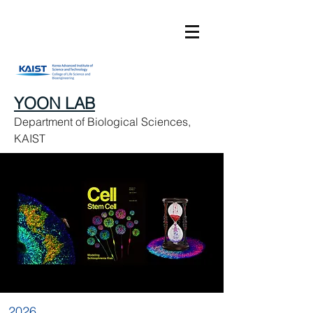
YOON LAB
Department of Biological Sciences,
KAIST
2026