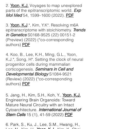
2.
Yoon, K.J.
Voyages to map unexplored
parts of the epitranscriptomic world.
Exp
Mol Med
54, 1599–
1600 (2022)
.
PDF
3.
Yoon, K.J
.*, Kim, Y.K*. Resolving m6A
epitranscriptome with stoichiometry.
Trends
in Genetics
S0168-9525
(22) 00151-2
(Preview) (2022) (*co-corresponding
authors)
PDF
4. Koo, B., Lee, K.H., Ming, G.L., Yoon,
K.J.*, Song, H*. Setting the clock of neural
progenitor cells during mammalian
corticogenesis.
Seminars in Cell and
Developmental Biology
S1084-9521
(Review) (2022) (*co-corresponding
authors)
PDF
5.
Jang, H., Kim, S.H., Koh, Y.,
Yoon, K.J.
Engineering Brain Organoids: Toward
Mature Neural Circuitry with an Intact
Cytoarchitecture.
International Journa
l of
Stem Cells
15 (1),
41-59 (2022)
PDF
6. Park, S., Ku, J., Lee, S.M., Hwang, H.,