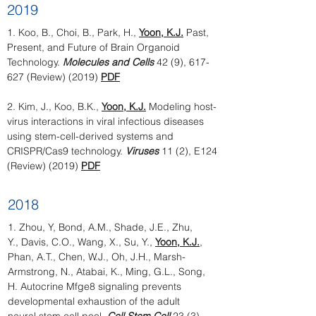
2019
1. Koo, B., Choi, B., Park, H.,
Yoon, K.J.
Past,
Present, and Future of Brain Organoid
Technology.
Molecules and Cells
42 (9), 617-
627 (Review) (2019)
PDF
2.
Kim, J., Koo, B.K.,
Yoon, K.J.
Modeling host-
virus interactions in viral infectious diseases
using stem-cell-derived systems and
CRISPR/Cas9 technology.
Viruses
11 (2), E124
(Review) (2019)
PDF
2018
1.
Zhou, Y, Bond, A.M., Shade, J.E., Zhu,
Y., Davis, C.O., Wang, X., Su, Y.,
Yoon, K.J.
,
Phan, A.T., Chen, W.J., Oh, J.H., Marsh-
Armstrong, N., Atabai, K., Ming, G.L., Song,
H. Autocrine Mfge8 signaling prevents
developmental exhaustion of the adult