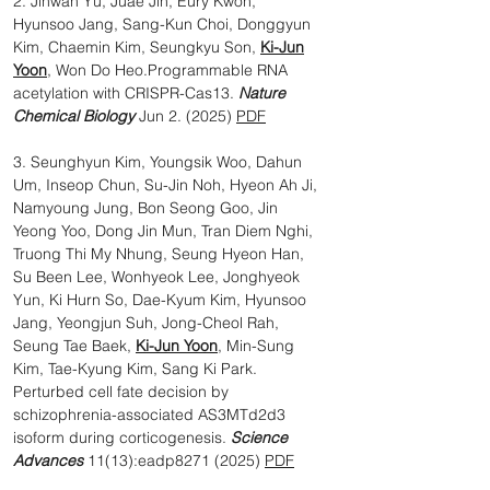
2. Jihwan Yu, Juae Jin, Eury Kwon,
Hyunsoo Jang, Sang-Kun Choi, Donggyun
Kim, Chaemin Kim, Seungkyu Son,
Ki-Jun
Yoon
, Won Do Heo.Programmable RNA
acetylation with CRISPR-Cas13.
Nature
Chemical Biology
Jun 2. (2025)
PDF
3. Seunghyun Kim, Youngsik Woo, Dahun
Um, Inseop Chun, Su-Jin Noh, Hyeon Ah Ji,
Namyoung Jung, Bon Seong Goo, Jin
Yeong Yoo, Dong Jin Mun, Tran Diem Nghi,
Truong Thi My Nhung, Seung Hyeon Han,
Su Been Lee, Wonhyeok Lee, Jonghyeok
Yun, Ki Hurn So, Dae-Kyum Kim, Hyunsoo
Jang, Yeongjun Suh, Jong-Cheol Rah,
Seung Tae Baek,
Ki-Jun Yoon
, Min-Sung
Kim, Tae-Kyung Kim, Sang Ki Park.
Perturbed cell fate decision by
schizophrenia-associated AS3MTd2d3
isoform during corticogenesis.
Science
Advances
11(13):eadp8271 (2025)​
PDF