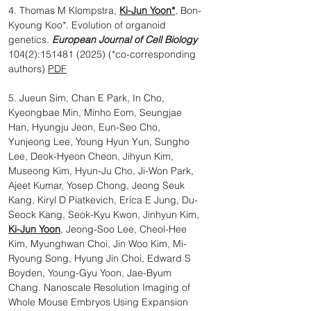
4. Thomas M Klompstra,
Ki-Jun Yoon*
, Bon-
Kyoung Koo*. Evolution of organoid
genetics.
European Journal of Cell Biology
104(2):
151481 (2025)
(*co-corresponding
authors)
PDF
5. Jueun Sim, Chan E Park, In Cho,
Kyeongbae Min, Minho Eom, Seungjae
Han, Hyungju Jeon, Eun-Seo Cho,
Yunjeong Lee, Young Hyun Yun, Sungho
Lee, Deok-Hyeon Cheon, Jihyun Kim,
Museong Kim, Hyun-Ju Cho, Ji-Won Park,
Ajeet Kumar, Yosep Chong, Jeong Seuk
Kang, Kiryl D Piatkevich, Erica E Jung, Du-
Seock Kang, Seok-Kyu Kwon, Jinhyun Kim,
Ki-Jun Yoon
, Jeong-Soo Lee, Cheol-Hee
Kim, Myunghwan Choi, Jin Woo Kim, Mi-
Ryoung Song, Hyung Jin Choi, Edward S
Boyden, Young-Gyu Yoon, Jae-Byum
Chang. Nanoscale Resolution Imaging of
Whole Mouse Embryos Using Expansion