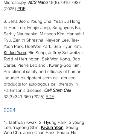
Microscopy.
ACS Nano
19(8):
7910-7927
(2025)
PDF
6. Jeha Jeon, Young Cha, Yean Ju Hong,
In-Hee Lee, Heejin Jang, Sanghyeok Ko,
Serhiy Naumenko, Minseon Kim, Hannah L
Ryu, Zenith Shrestha, Nayeon Lee, Tae-
Yoon Park, HoeWon Park, Seo-Hyun Kim,
Ki-Jun Yoon
, Bin Song, Jeffrey Schweitzer,
Todd M Herrington, Sek Won Kong, Bob
Carter, Pierre Leblanc , Kwang-Soo Kim.
Pre-clinical safety and efficacy of human
induced pluripotent stem cell-derived
products for autologous cell therapy in
Parkinson's disease.
Cell Stem Cell
32(3):
343-360 (2025)
PDF
2024
1. Taehwan Kwak, Si-Hyung Park, Siyoung
Lee, Yujeong Shin,
Ki-Jun Yoon
, Seung-
Woo Cho, Jong-Chan Park, Seung-Ho