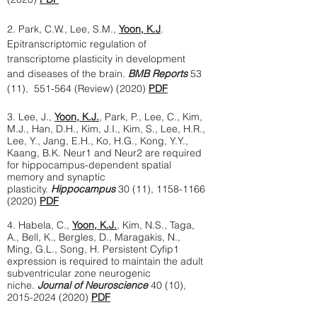
2. Park, C.W., Lee, S.M.,
Yoon, K.J
.
Epitranscriptomic regulation of
transcriptome plasticity in development
and diseases of the brain.
BMB Reports
53
(11), 551-564 (Review) (2020)
PDF
3. Lee, J.,
Yoon, K.J.
, Park, P., Lee, C., Kim,
M.J., Han, D.H., Kim, J.I., Kim, S., Lee, H.R.,
Lee, Y., Jang, E.H., Ko, H.G., Kong, Y.Y.,
Kaang, B.K. Neur1 and Neur2 are required
for hippocampus-dependent spatial
memory and synaptic
plasticity.
Hippocampus
30 (11),
1158-1166
(2020)
PDF
4. Habela, C.,
Yoon, K.J.
, Kim, N.S., Taga,
A., Bell, K., Bergles, D., Maragakis, N.,
Ming, G.L., Song, H. Persistent Cyfip1
expression is required to maintain the adult
subventricular zone neurogenic
niche.
Journal of Neuroscience
40 (10),
2015-2024 (2020)
PDF