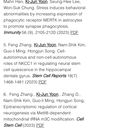
Mahn Han,
Ki-Jun Yoon
, Seung-Hee Lee,
Won-Suk Chung. Stress induces behavioral
abnormalities by increasing expression of
phagocytic receptor MERTK in astrocytes
to promote synapse phagocytosis.
Immunity
56 (9),
2105-2120 (2023)
PDF
5. Feng Zhang,
Ki-Jun Yoon
, Nam-Shik Kim,
Guo-li Ming, Hongjun Song. Cell-
autonomous and non-cell-autonomous
roles of NKCC1 in regulating neural stem
cell quiescence in the hippocampal
dentate gyrus.
Stem Cell Reports
18(7)
1468-1481 (2023)
PDF
6. Feng Zhang.,
Ki-Jun Yoon
., Zhang D.,
Nam-Shik Kim, Guo-li Ming, Hongjun Song,
Epitranscriptomic regulation of cortical
neurogenesis via Mettl8-dependent
mitochondrial tRNA m3C modification.
Cell
Stem Cell
(2023)
PDF