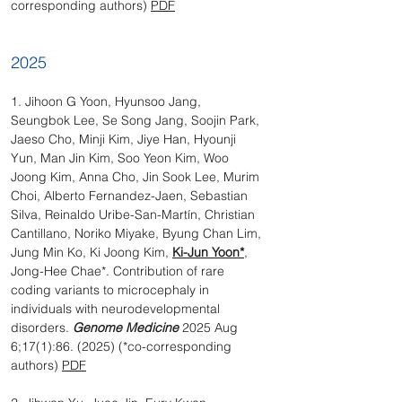
corresponding authors)
PDF
2025
1. Jihoon G Yoon, Hyunsoo Jang,
Seungbok Lee, Se Song Jang, Soojin Park,
Jaeso Cho, Minji Kim, Jiye Han, Hyounji
Yun, Man Jin Kim, Soo Yeon Kim, Woo
Joong Kim, Anna Cho, Jin Sook Lee, Murim
Choi, Alberto Fernandez-Jaen, Sebastian
Silva, Reinaldo Uribe-San-Martín, Christian
Cantillano, Noriko Miyake, Byung Chan Lim,
Jung Min Ko, Ki Joong Kim,
Ki-Jun Yoon*
,
Jong-Hee Chae*. Contribution of rare
coding variants to microcephaly in
individuals with neurodevelopmental
disorders.
Genome Medicine
2025 Aug
6;17(1):86. (2025) (*co-corresponding
authors)
PDF