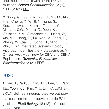
and mouse models with a rare DISC1
mutation.
Nature Communication
12 (1),
1398 (2021)
PDF
2. Song, G, Lee, E.M., Pan, J., Xu, M., Rho,
H.S., Cheng, Y., Whitt, N., Yang, S.,
Kouznetsova, J., Klumpp-Thomas, C.,
Michael, S.G., Moore, C.,
Yoon, K.J.
,
Christian, K.M., Simeonov, A., Huang, W.,
Xia, M., Huang, R., Lal-Nag, M., Tang, H.,
Zheng, W., Qian, J., Song, H., Ming, G.L.,
Zhu, H. An Integrated Systems Biology
Approach Identifies the Proteasome as A
Critical Host Machinery for ZIKV and DENV
Replication.
Genomics Proteomics
Bioinformatics
(2021)
PDF
2020
1.
Lee, J., Park, J., Kim, J.H., Lee, G., Park,
T.E.,
Yoon, K.J.
, Kim, Y.K., Lim, C. LSM12-
EPAC1 defines a neuroprotective pathway
that sustains the nucleocytoplasmic RAN
gradient.
PLoS Biology
18 (12), eCollection
(2020)
PDF