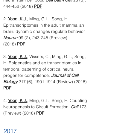
neural stem cell pool.
Cell Stem Cell
23 (3),
444-452 (2018)
PDF
2.
Yoon, K.J.
, Ming, G.L., Song, H.
Epitranscriptomes in the adult mammalian
brain: dynamic changes regulate behavior.
Neuron
99 (2), 243-245 (Preview)
(2018)
PDF
3.
Yoon, K.J.
, Vissers, C., Ming, G.L., Song,
H. Epigenetics and epitranscriptomics in
temporal patterning of cortical neural
progenitor competence.
Journal of Cell
Biology
217 (6),
1901-1914
(Review) (2018)
PDF
4.
Yoon, K.J.
, Ming, G.L., Song, H. Coupling
Neurogenesis to Circuit Formation.
Cell
173
(Preview) (2018)
PDF
2017