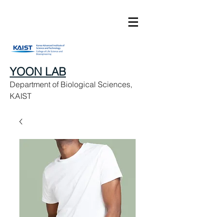
YOON LAB
Department of Biological Sciences,
KAIST