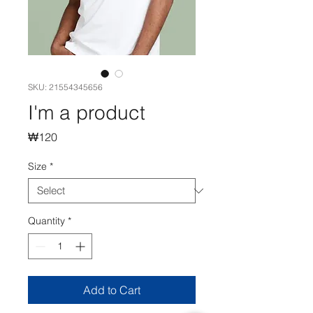
SKU: 21554345656
I'm a product
Price
₩120
Size
*
Quantity
*
Add to Cart