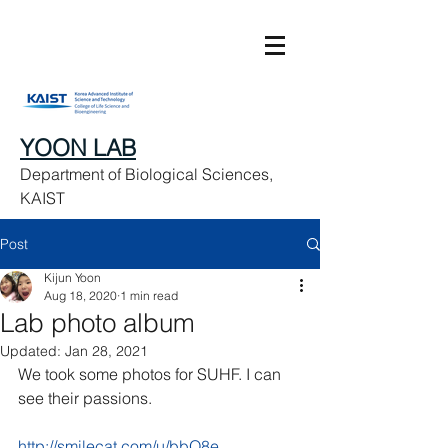
YOON LAB
Department of Biological Sciences,
KAIST
Post
Kijun Yoon
Aug 18, 2020
1 min read
Lab photo album
Updated:
Jan 28, 2021
We took some photos for SUHF. I can 
see their passions. 
http://smilecat.com/u/bbO8e