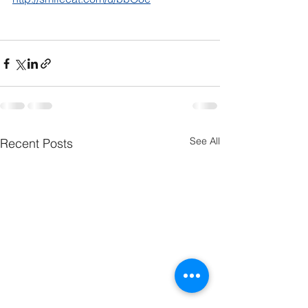
See All
Recent Posts