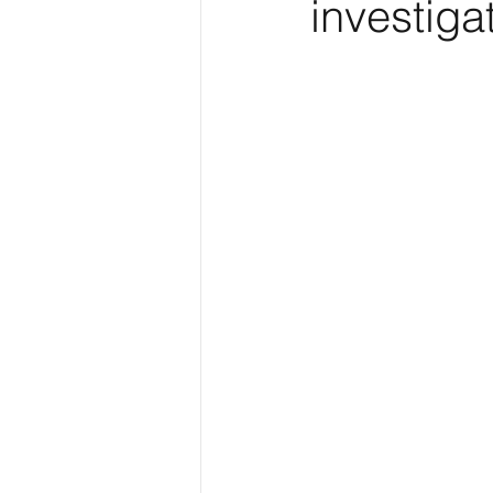
investiga