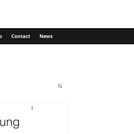
o
Contact
News
oung