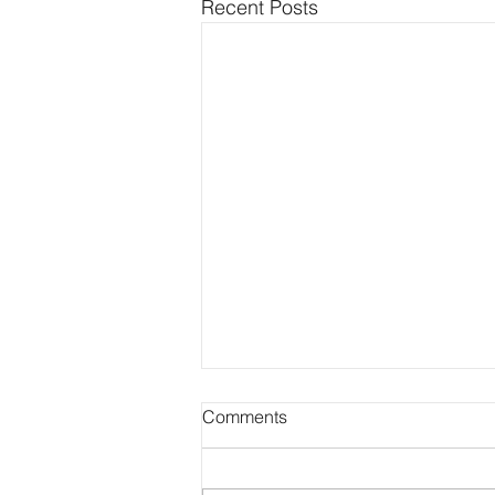
Recent Posts
Comments