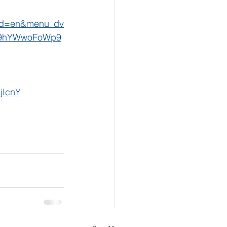
cd=en&menu_dv
E9hYWwoFoWp9
jIcnY