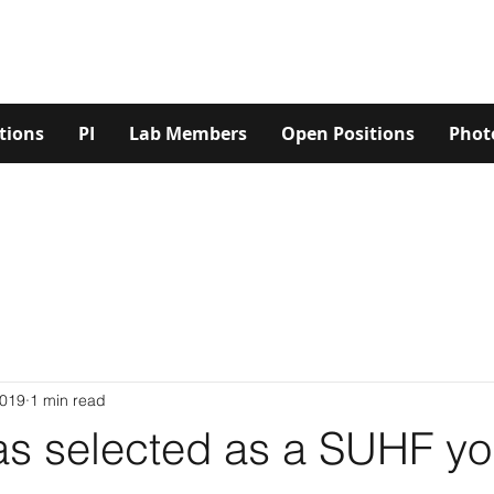
tions
PI
Lab Members
Open Positions
Phot
2019
1 min read
as selected as a SUHF y