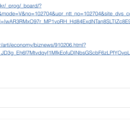
.kr/_prog/_board/?
mode=V&no=102704&upr_ntt_no=102704&site_dvs_
id=IwAR3RMxO97r_MP1voRH_Hd84ExdNTan8SLTIZc8
kr/arti/economy/biznews/910206.html?
_JD3g_Eh6f7Mtvdqyf1MfkEofuDINbsGScbF6zLPfYOvpL