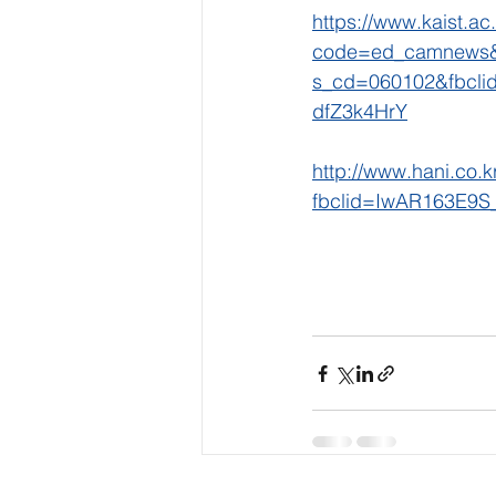
https://www.kaist.ac
code=ed_camnews&
s_cd=060102&fbcl
dfZ3k4HrY
http://www.hani.co.
fbclid=IwAR163E9S