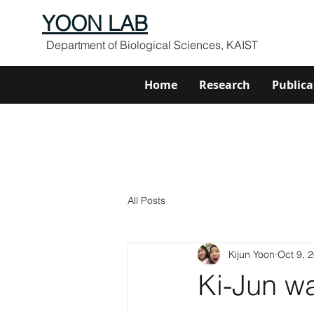
YOON LAB
Department of Biological Sciences, KAIST
Home
Research
Publica
All Posts
Kijun Yoon
Oct 9, 
Ki-Jun w