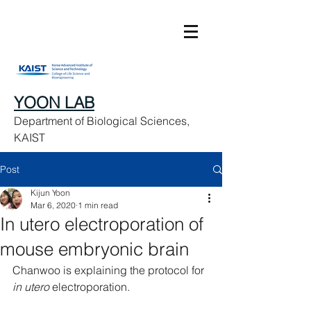
YOON LAB
Department of Biological Sciences,
KAIST
Post
Kijun Yoon
Mar 6, 2020
1 min read
In utero electroporation of
mouse embryonic brain
Chanwoo is explaining the protocol for 
in utero
 electroporation. 