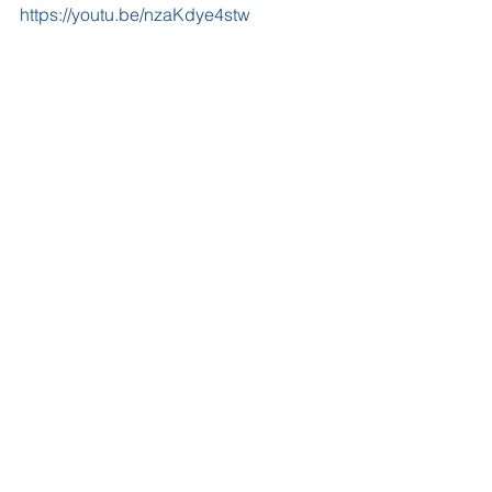
https://youtu.be/nzaKdye4stw