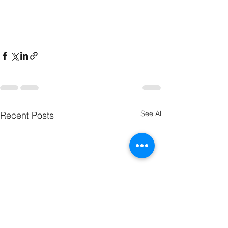
See All
Recent Posts