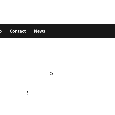
o
Contact
News