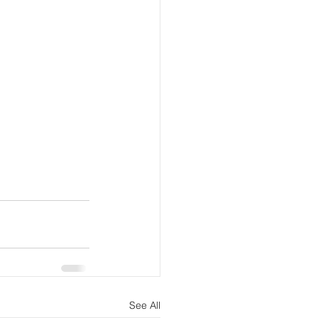
See All