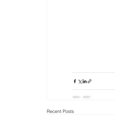
Recent Posts