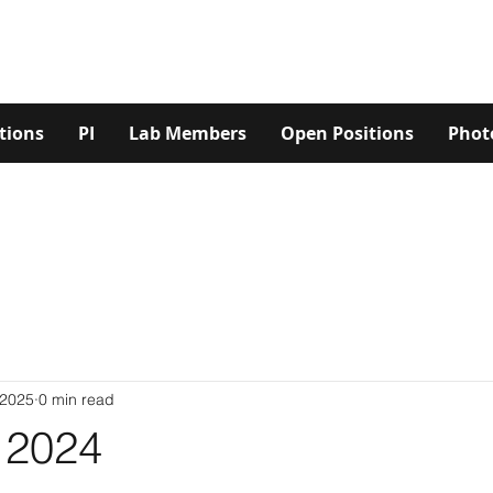
tions
PI
Lab Members
Open Positions
Phot
 2025
0 min read
2024