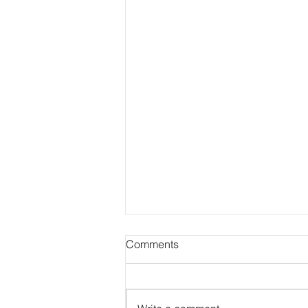
Comments