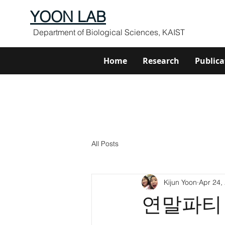
YOON LAB
Department of Biological Sciences, KAIST
Home
Research
Publica
All Posts
Kijun Yoon
Apr 24,
연말파티 